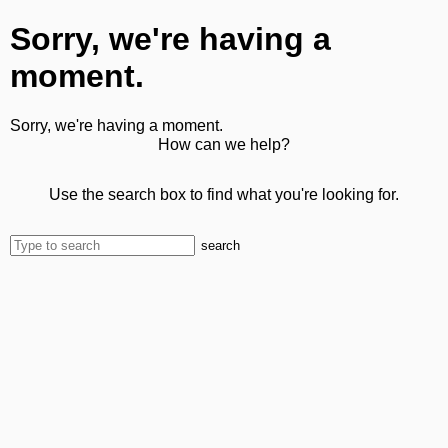
Sorry, we're having a
moment.
Sorry, we're having a moment.
How can we help?
Use the search box to find what you're looking for.
search