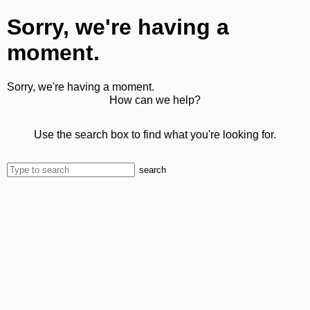
Sorry, we're having a
moment.
Sorry, we're having a moment.
How can we help?
Use the search box to find what you're looking for.
search