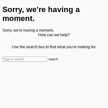
Sorry, we're having a
moment.
Sorry, we're having a moment.
How can we help?
Use the search box to find what you're looking for.
search