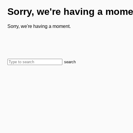
Sorry, we're having a mome
Sorry, we're having a moment.
search