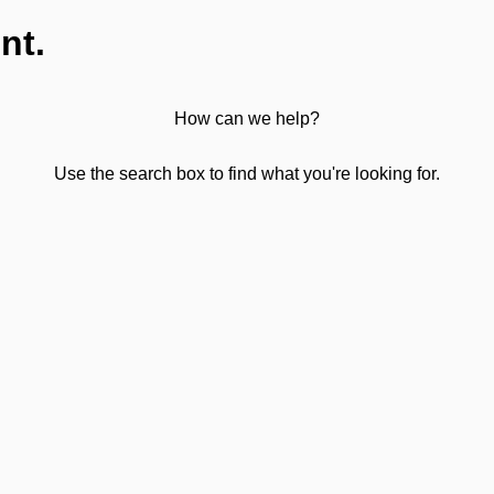
nt.
How can we help?
Use the search box to find what you're looking for.