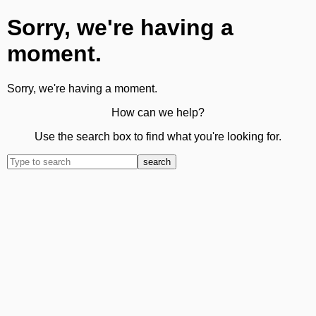
Sorry, we're having a
moment.
Sorry, we're having a moment.
How can we help?
Use the search box to find what you're looking for.
search