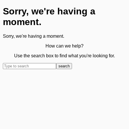
Sorry, we're having a
moment.
Sorry, we're having a moment.
How can we help?
Use the search box to find what you're looking for.
search