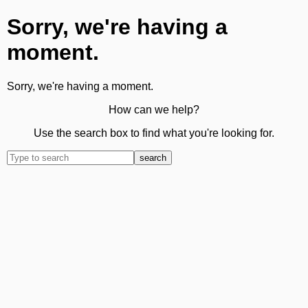
Sorry, we're having a
moment.
Sorry, we're having a moment.
How can we help?
Use the search box to find what you're looking for.
search