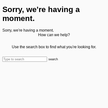
Sorry, we're having a
moment.
Sorry, we're having a moment.
How can we help?
Use the search box to find what you're looking for.
search