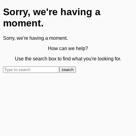
Sorry, we're having a
moment.
Sorry, we're having a moment.
How can we help?
Use the search box to find what you're looking for.
search