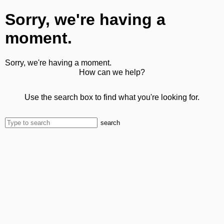
Sorry, we're having a
moment.
Sorry, we're having a moment.
How can we help?
Use the search box to find what you're looking for.
search