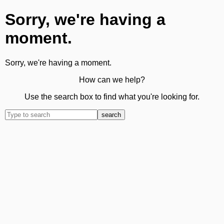
Sorry, we're having a
moment.
Sorry, we're having a moment.
How can we help?
Use the search box to find what you're looking for.
search