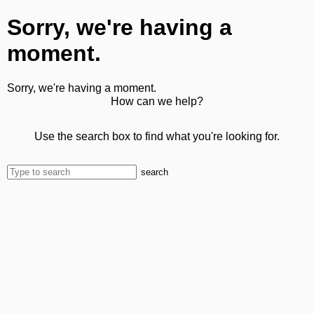
Sorry, we're having a
moment.
Sorry, we're having a moment.
How can we help?
Use the search box to find what you're looking for.
search