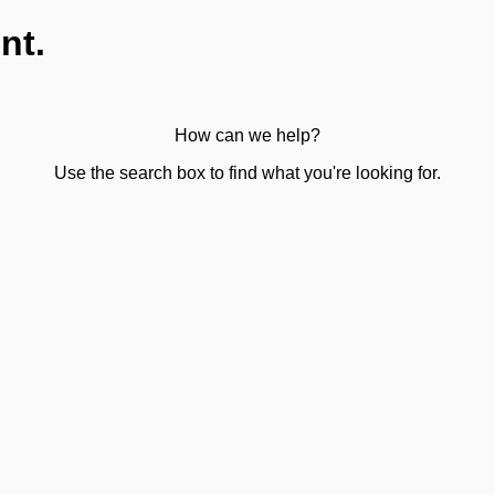
nt.
How can we help?
Use the search box to find what you're looking for.