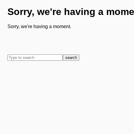
Sorry, we're having a mome
Sorry, we're having a moment.
search