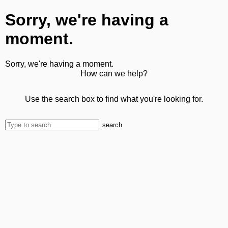
Sorry, we're having a
moment.
Sorry, we're having a moment.
How can we help?
Use the search box to find what you're looking for.
search