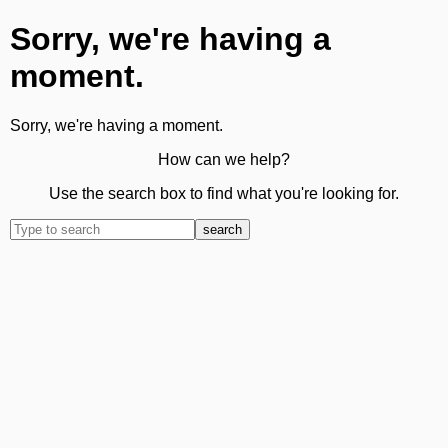
Sorry, we're having a
moment.
Sorry, we're having a moment.
How can we help?
Use the search box to find what you're looking for.
search