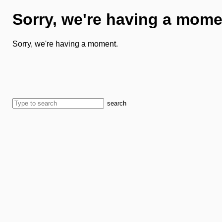
Sorry, we're having a mome
Sorry, we're having a moment.
search