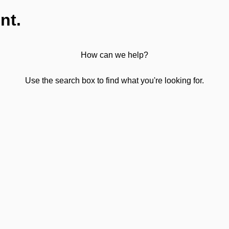
nt.
How can we help?
Use the search box to find what you're looking for.