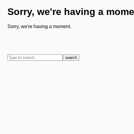
Sorry, we're having a mome
Sorry, we're having a moment.
search