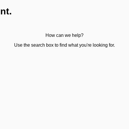
nt.
How can we help?
Use the search box to find what you're looking for.