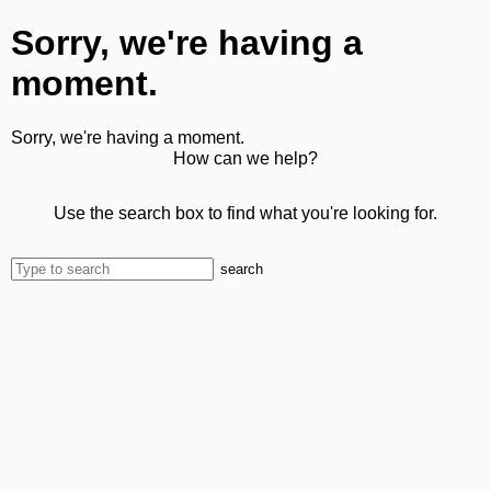
Sorry, we're having a
moment.
Sorry, we're having a moment.
How can we help?
Use the search box to find what you're looking for.
search