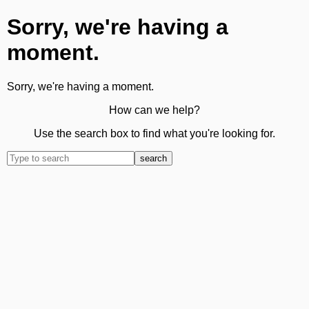
Sorry, we're having a
moment.
Sorry, we're having a moment.
How can we help?
Use the search box to find what you're looking for.
search