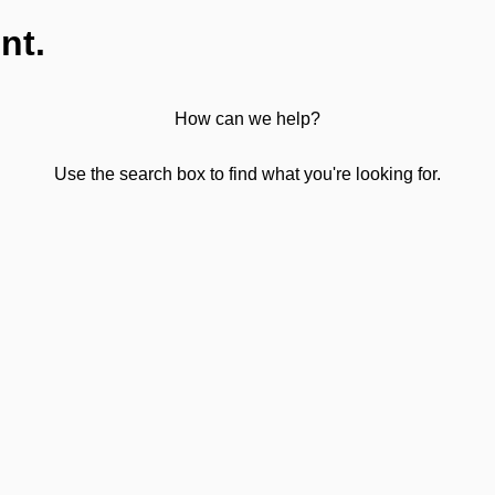
nt.
How can we help?
Use the search box to find what you're looking for.