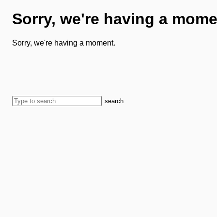
Sorry, we're having a mome
Sorry, we're having a moment.
search