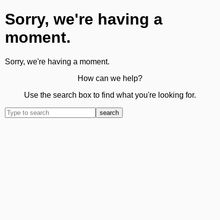
Sorry, we're having a
moment.
Sorry, we're having a moment.
How can we help?
Use the search box to find what you're looking for.
search