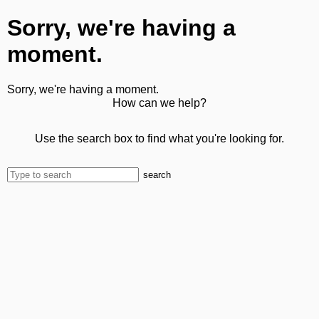
Sorry, we're having a
moment.
Sorry, we're having a moment.
How can we help?
Use the search box to find what you're looking for.
search