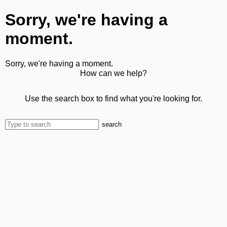
Sorry, we're having a
moment.
Sorry, we're having a moment.
How can we help?
Use the search box to find what you're looking for.
search