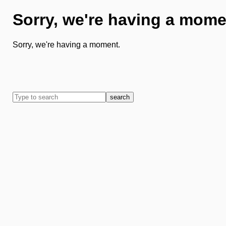
Sorry, we're having a mome
Sorry, we're having a moment.
search