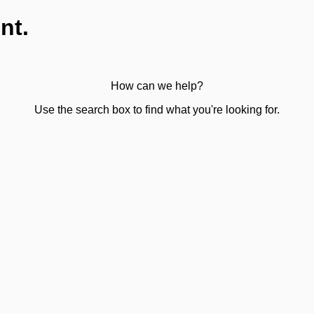
nt.
How can we help?
Use the search box to find what you're looking for.