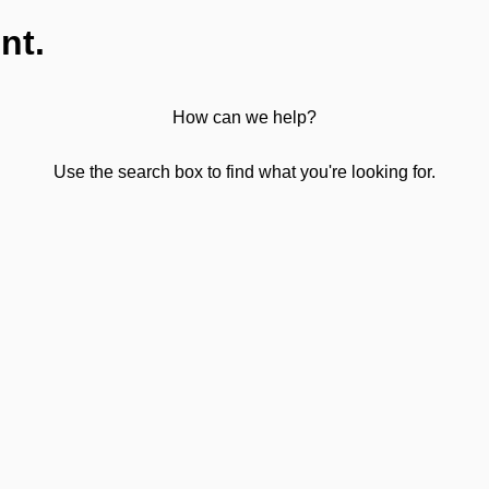
nt.
How can we help?
Use the search box to find what you're looking for.