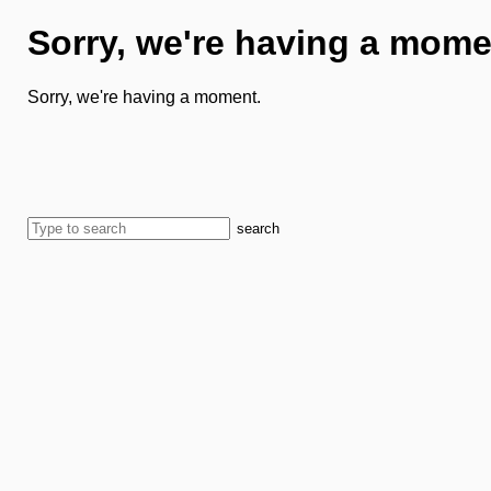
Sorry, we're having a mome
Sorry, we're having a moment.
search