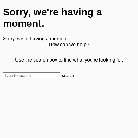
Sorry, we're having a
moment.
Sorry, we're having a moment.
How can we help?
Use the search box to find what you're looking for.
search