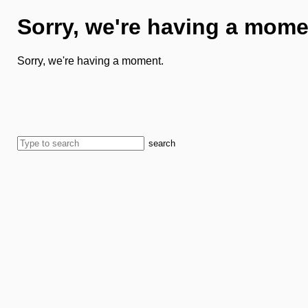
Sorry, we're having a mome
Sorry, we're having a moment.
search