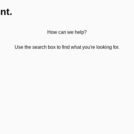
nt.
How can we help?
Use the search box to find what you're looking for.