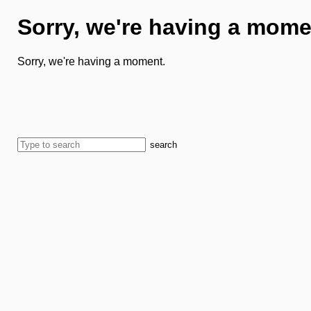
Sorry, we're having a mome
Sorry, we're having a moment.
search