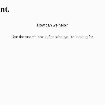
nt.
How can we help?
Use the search box to find what you're looking for.