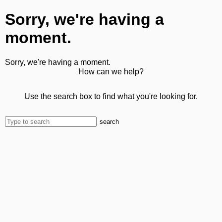
Sorry, we're having a
moment.
Sorry, we're having a moment.
How can we help?
Use the search box to find what you're looking for.
search