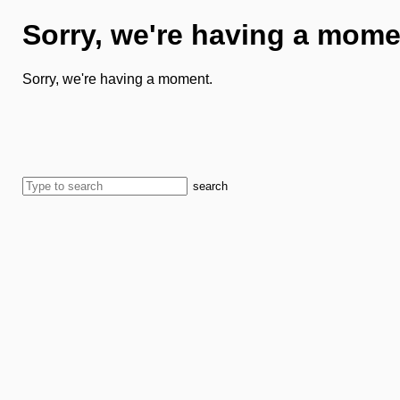
Sorry, we're having a mome
Sorry, we're having a moment.
search