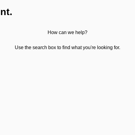
nt.
How can we help?
Use the search box to find what you're looking for.