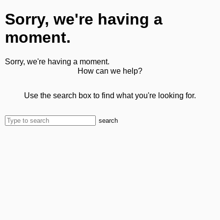
Sorry, we're having a
moment.
Sorry, we're having a moment.
How can we help?
Use the search box to find what you're looking for.
search