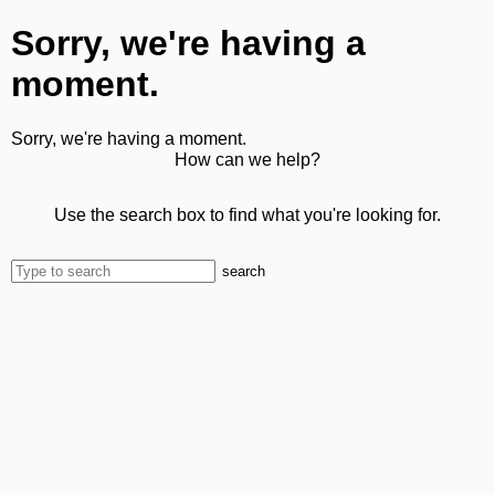
Sorry, we're having a
moment.
Sorry, we're having a moment.
How can we help?
Use the search box to find what you're looking for.
search