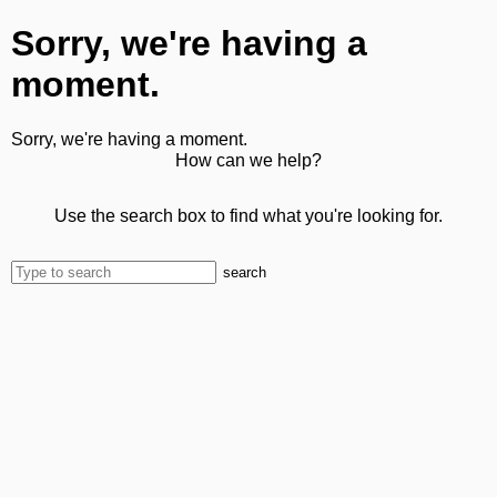
Sorry, we're having a
moment.
Sorry, we're having a moment.
How can we help?
Use the search box to find what you're looking for.
search