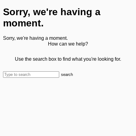
Sorry, we're having a
moment.
Sorry, we're having a moment.
How can we help?
Use the search box to find what you're looking for.
search