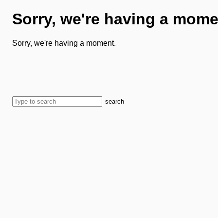
Sorry, we're having a mome
Sorry, we're having a moment.
search