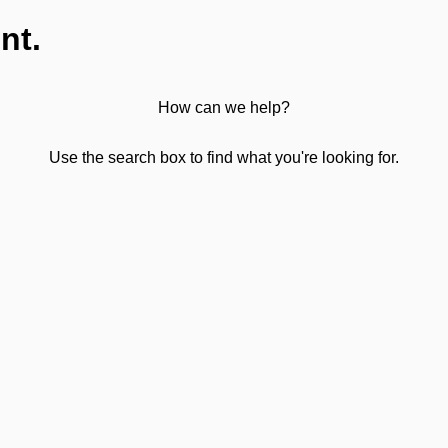
nt.
How can we help?
Use the search box to find what you're looking for.