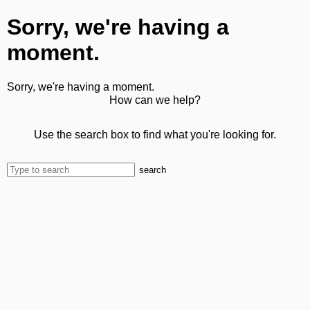
Sorry, we're having a
moment.
Sorry, we're having a moment.
How can we help?
Use the search box to find what you're looking for.
search