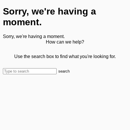
Sorry, we're having a
moment.
Sorry, we're having a moment.
How can we help?
Use the search box to find what you're looking for.
search