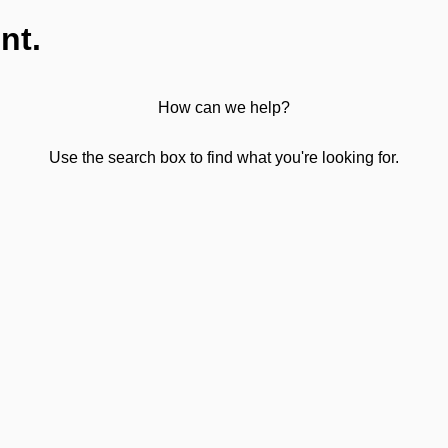
nt.
How can we help?
Use the search box to find what you're looking for.