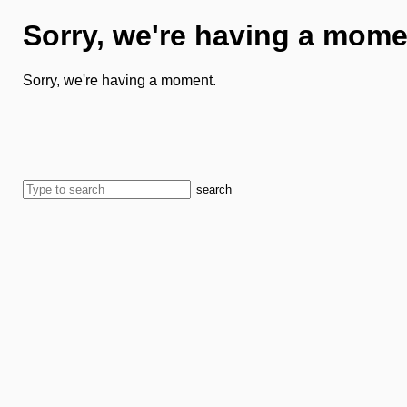
Sorry, we're having a mome
Sorry, we're having a moment.
search