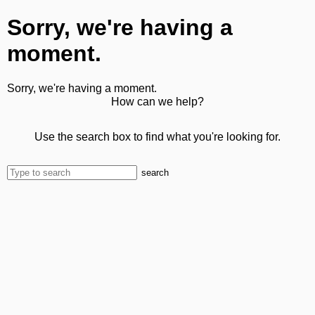
Sorry, we're having a
moment.
Sorry, we're having a moment.
How can we help?
Use the search box to find what you're looking for.
search