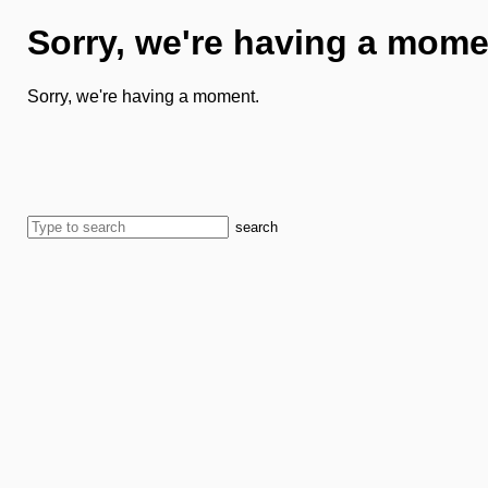
Sorry, we're having a mome
Sorry, we're having a moment.
search