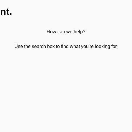
nt.
How can we help?
Use the search box to find what you're looking for.