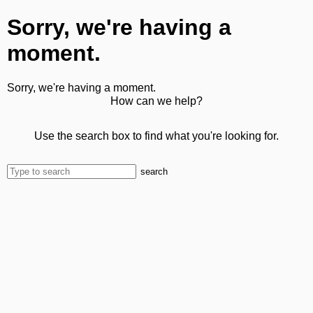
Sorry, we're having a
moment.
Sorry, we're having a moment.
How can we help?
Use the search box to find what you're looking for.
search