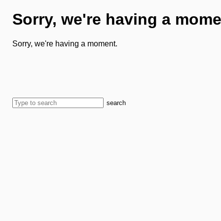
Sorry, we're having a mome
Sorry, we're having a moment.
search