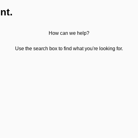
nt.
How can we help?
Use the search box to find what you're looking for.