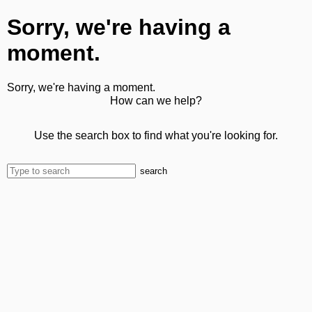
Sorry, we're having a
moment.
Sorry, we're having a moment.
How can we help?
Use the search box to find what you're looking for.
search