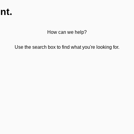
nt.
How can we help?
Use the search box to find what you're looking for.