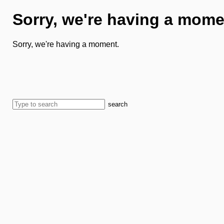
Sorry, we're having a mome
Sorry, we're having a moment.
search