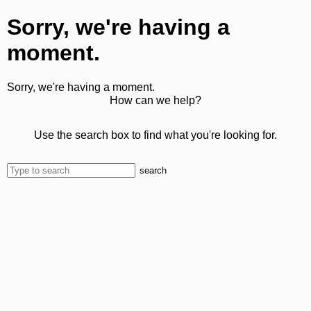
Sorry, we're having a
moment.
Sorry, we're having a moment.
How can we help?
Use the search box to find what you're looking for.
search