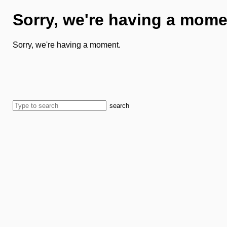
Sorry, we're having a mome
Sorry, we're having a moment.
search