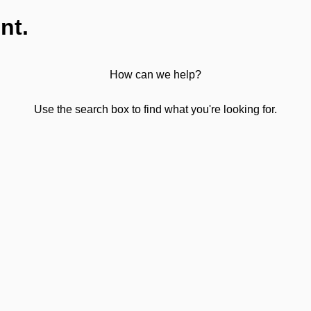
nt.
How can we help?
Use the search box to find what you're looking for.