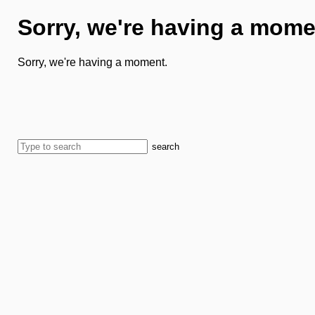
Sorry, we're having a mome
Sorry, we're having a moment.
search