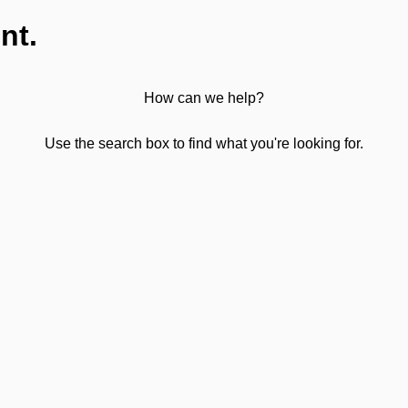
nt.
How can we help?
Use the search box to find what you're looking for.