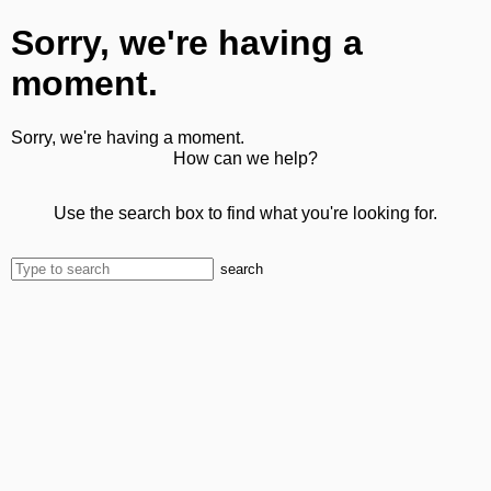
Sorry, we're having a
moment.
Sorry, we're having a moment.
How can we help?
Use the search box to find what you're looking for.
search