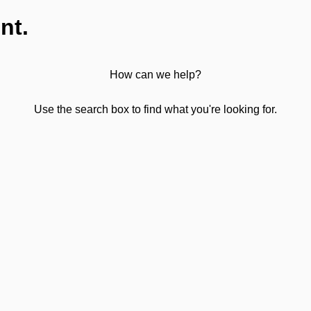
nt.
How can we help?
Use the search box to find what you're looking for.