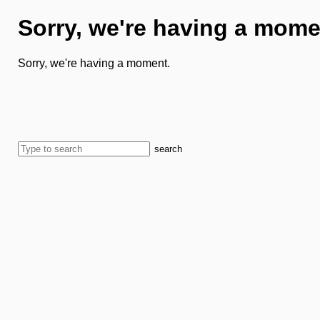
Sorry, we're having a mome
Sorry, we're having a moment.
search