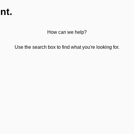
nt.
How can we help?
Use the search box to find what you're looking for.