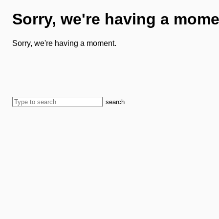
Sorry, we're having a mome
Sorry, we're having a moment.
search